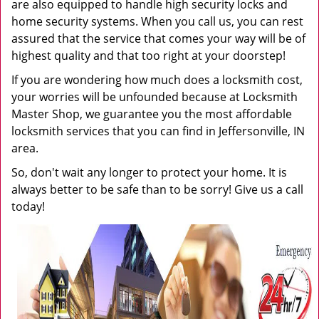
are also equipped to handle high security locks and
home security systems. When you call us, you can rest
assured that the service that comes your way will be of
highest quality and that too right at your doorstep!
If you are wondering how much does a locksmith cost,
your worries will be unfounded because at Locksmith
Master Shop, we guarantee you the most affordable
locksmith services that you can find in Jeffersonville, IN
area.
So, don't wait any longer to protect your home. It is
always better to be safe than to be sorry! Give us a call
today!