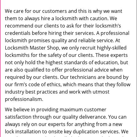
We care for our customers and this is why we want
them to always hire a locksmith with caution. We
recommend our clients to ask for their locksmith’s
credentials before hiring their services. A professional
locksmith promises quality and reliable service. At
Locksmith Master Shop, we only recruit highly-skilled
locksmiths for the safety of our clients. These experts
not only hold the highest standards of education, but
are also qualified to offer professional advice when
required by our clients. Our technicians are bound by
our firm’s code of ethics, which means that they follow
industry best practices and work with utmost
professionalism.
We believe in providing maximum customer
satisfaction through our quality deliverance. You can
always rely on our experts for anything from a new
lock installation to onsite key duplication services. We