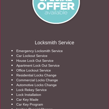
Locksmith Service
Emergency Locksmith Service
Car Lockout Service
House Lock Out Service
Apartment Lock Out Service
Office Lockout Service
Residential Locks Change
Commercial Locks Change
Automotive Locks Change
Lock Rekey Service
Lock Installation
Car Key Made
Car Key Program