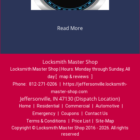
Read More
Locksmith Master Shop
Locksmith Master Shop | Hours:
Monday through Sunday, All
day
[
map & reviews
]
Phone:
812-271-0206
|
https://jeffersonville.locksmith-
master-shop.com
Jeffersonville, IN 47130 (Dispatch Location)
Home
|
Residential
|
Commercial
|
Automotive
|
Emergency
|
Coupons
|
Contact Us
Terms & Conditions
|
Price List
|
Site-Map
Copyright
©
Locksmith Master Shop 2016 - 2026. All rights
reserved