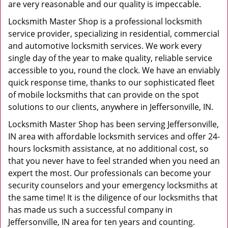
are very reasonable and our quality is impeccable.
Locksmith Master Shop is a professional locksmith
service provider, specializing in residential, commercial
and automotive locksmith services. We work every
single day of the year to make quality, reliable service
accessible to you, round the clock. We have an enviably
quick response time, thanks to our sophisticated fleet
of mobile locksmiths that can provide on the spot
solutions to our clients, anywhere in Jeffersonville, IN.
Locksmith Master Shop has been serving Jeffersonville,
IN area with affordable locksmith services and offer 24-
hours locksmith assistance, at no additional cost, so
that you never have to feel stranded when you need an
expert the most. Our professionals can become your
security counselors and your emergency locksmiths at
the same time! It is the diligence of our locksmiths that
has made us such a successful company in
Jeffersonville, IN area for ten years and counting.