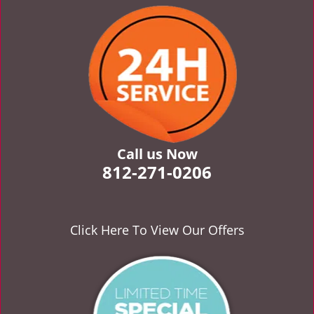
v
i
g
a
t
i
o
n
Call us Now
812-271-0206
Click Here To View Our Offers