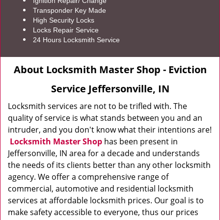
Ignition Repair/ Change
Transponder Key Made
High Security Locks
Locks Repair Service
24 Hours Locksmith Service
About Locksmith Master Shop - Eviction
Service Jeffersonville, IN
Locksmith services are not to be trifled with. The
quality of service is what stands between you and an
intruder, and you don't know what their intentions are!
Locksmith Master Shop
has been present in
Jeffersonville, IN area for a decade and understands
the needs of its clients better than any other locksmith
agency. We offer a comprehensive range of
commercial, automotive and residential locksmith
services at affordable locksmith prices. Our goal is to
make safety accessible to everyone, thus our prices