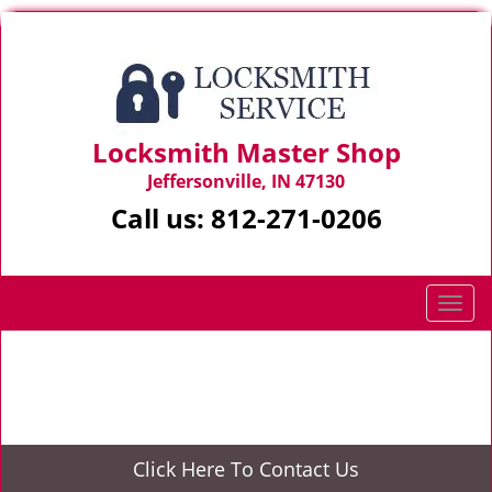
Locksmith Master Shop
Jeffersonville, IN 47130
Call us:
812-271-0206
T
o
g
Home
>
About Us
g
l
e
n
Click Here To Contact Us
a