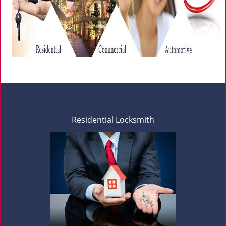
Residential Locksmith