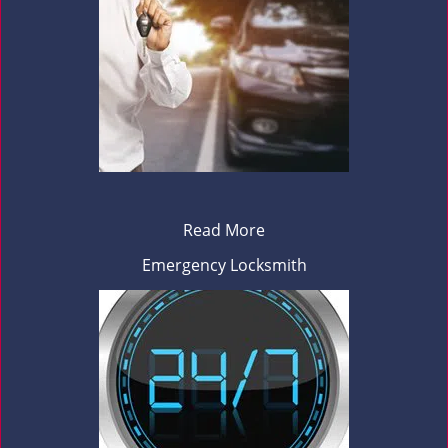
Read More
Emergency Locksmith