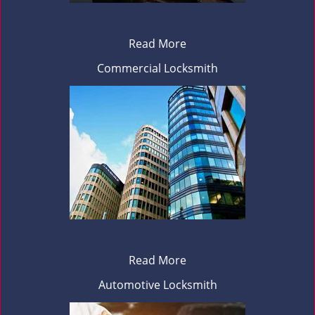
Read More
Commercial Locksmith
Read More
Automotive Locksmith