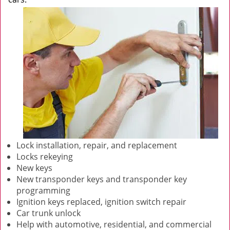
Lock installation, repair, and replacement
Locks rekeying
New keys
New transponder keys and transponder key
programming
Ignition keys replaced, ignition switch repair
Car trunk unlock
Help with automotive, residential, and commercial