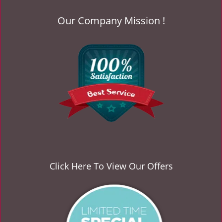
Our Company Mission !
Click Here To View Our Offers