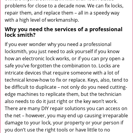
problems for close to a decade now. We can fix locks,
repair them, and replace them – all in a speedy way
with a high level of workmanship.
Why you need the services of a professional
lock smith?
If you ever wonder why you need a professional
locksmith, you just need to ask yourself if you know
how an electronic lock works, or if you can pry open a
safe you’ve forgotten the combination to. Locks are
intricate devices that require someone with a lot of
technical know-how to fix or replace. Keys, also, tend to
be difficult to duplicate – not only do you need cutting-
edge machines to replicate them, but the technician
also needs to do it just right or the key won’t work.
There are many DIY repair solutions you can access on
the net – however, you may end up causing irreparable
damage to your lock, your property or your person if
you don’t use the right tools or have little to no