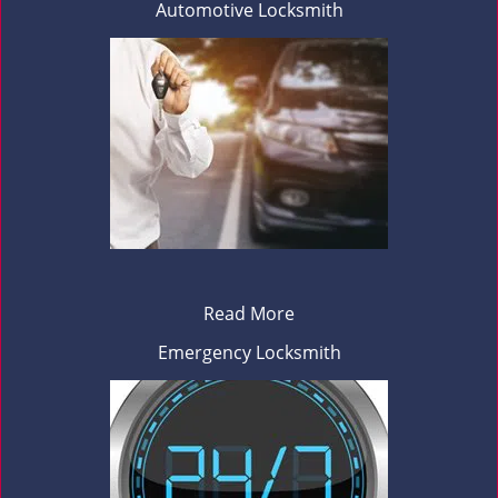
Automotive Locksmith
Read More
Emergency Locksmith