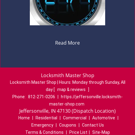
Read More
Locksmith Master Shop
Locksmith Master Shop | Hours:
Monday through Sunday, All
day
[
map & reviews
]
Phone:
812-271-0206
|
https://jeffersonville.locksmith-
master-shop.com
Jeffersonville, IN 47130 (Dispatch Location)
Home
|
Residential
|
Commercial
|
Automotive
|
Emergency
|
Coupons
|
Contact Us
Terms & Conditions
|
Price List
|
Site-Map