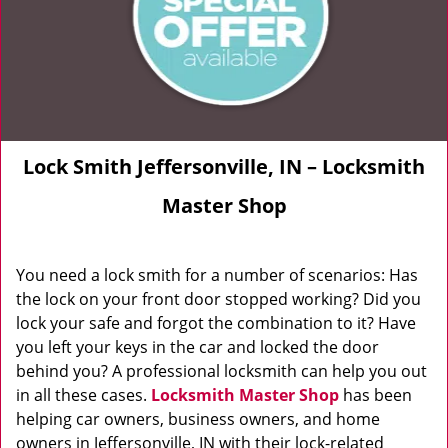
Lock Smith Jeffersonville, IN – Locksmith
Master Shop
You need a lock smith for a number of scenarios: Has
the lock on your front door stopped working? Did you
lock your safe and forgot the combination to it? Have
you left your keys in the car and locked the door
behind you? A professional locksmith can help you out
in all these cases.
Locksmith Master Shop
has been
helping car owners, business owners, and home
owners in Jeffersonville, IN with their lock-related