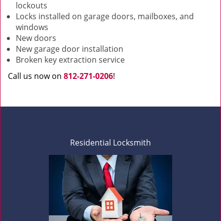
lockouts
Locks installed on garage doors, mailboxes, and
windows
New doors
New garage door installation
Broken key extraction service
Call us now on
812-271-0206
!
Residential Locksmith