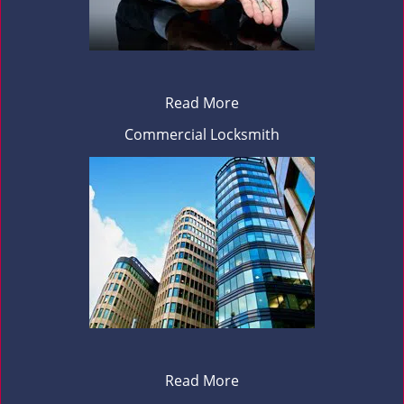
Read More
Commercial Locksmith
Read More