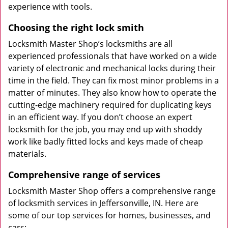
experience with tools.
Choosing the right lock smith
Locksmith Master Shop’s locksmiths are all
experienced professionals that have worked on a wide
variety of electronic and mechanical locks during their
time in the field. They can fix most minor problems in a
matter of minutes. They also know how to operate the
cutting-edge machinery required for duplicating keys
in an efficient way. If you don’t choose an expert
locksmith for the job, you may end up with shoddy
work like badly fitted locks and keys made of cheap
materials.
Comprehensive range of services
Locksmith Master Shop offers a comprehensive range
of locksmith services in Jeffersonville, IN. Here are
some of our top services for homes, businesses, and
cars: