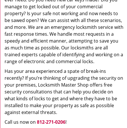
manage to get locked out of your commercial
property? Is your safe not working and now needs to
be sawed open? We can assist with all these scenarios,
and more. We are an emergency locksmith service with
fast response times. We handle most requests in a
speedy and efficient manner, attempting to save you
as much time as possible. Our locksmiths are all
trained experts capable of identifying and working on a
range of electronic and commercial locks.
Has your area experienced a spate of break-ins
recently? If you’re thinking of upgrading the security on
your premises, Locksmith Master Shop offers free
security consultations that can help you decide on
what kinds of locks to get and where they have to be
installed to make your property as safe as possible
against external threats.
Call us now on
812-271-0206
!