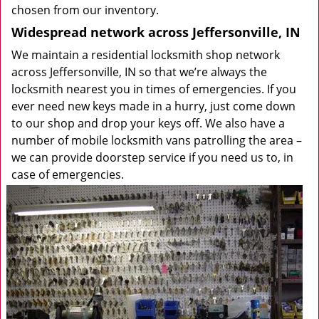
chosen from our inventory.
Widespread network across Jeffersonville, IN
We maintain a residential locksmith shop network
across Jeffersonville, IN so that we’re always the
locksmith nearest you in times of emergencies. If you
ever need new keys made in a hurry, just come down
to our shop and drop your keys off. We also have a
number of mobile locksmith vans patrolling the area –
we can provide doorstep service if you need us to, in
case of emergencies.