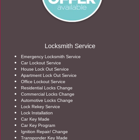
Locksmith Service
Emergency Locksmith Service
Car Lockout Service
House Lock Out Service
Apartment Lock Out Service
Office Lockout Service
Residential Locks Change
Commercial Locks Change
Automotive Locks Change
Lock Rekey Service
Lock Installation
Car Key Made
Car Key Program
Ignition Repair/ Change
Transponder Key Made