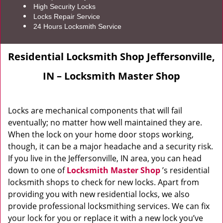
High Security Locks
Locks Repair Service
24 Hours Locksmith Service
Residential Locksmith Shop Jeffersonville,
IN – Locksmith Master Shop
Locks are mechanical components that will fail
eventually; no matter how well maintained they are.
When the lock on your home door stops working,
though, it can be a major headache and a security risk.
If you live in the Jeffersonville, IN area, you can head
down to one of
Locksmith Master Shop
’s residential
locksmith shops to check for new locks. Apart from
providing you with new residential locks, we also
provide professional locksmithing services. We can fix
your lock for you or replace it with a new lock you’ve