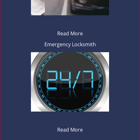
Read More
Emergency Locksmith
Read More