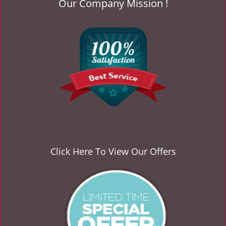
Our Company Mission !
v
i
g
a
t
i
o
n
Click Here To View Our Offers