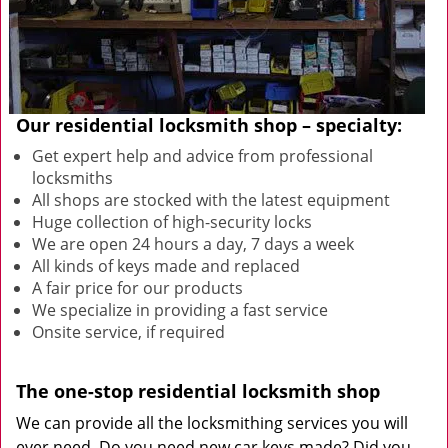
Our residential locksmith shop – specialty:
Get expert help and advice from professional
locksmiths
All shops are stocked with the latest equipment
Huge collection of high-security locks
We are open 24 hours a day, 7 days a week
All kinds of keys made and replaced
A fair price for our products
We specialize in providing a fast service
Onsite service, if required
The one-stop residential locksmith shop
We can provide all the locksmithing services you will
ever need. Do you need new car keys made? Did you