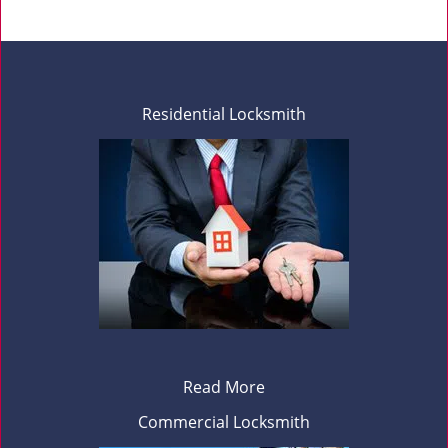
Residential Locksmith
Read More
Commercial Locksmith