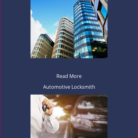
Read More
Automotive Locksmith